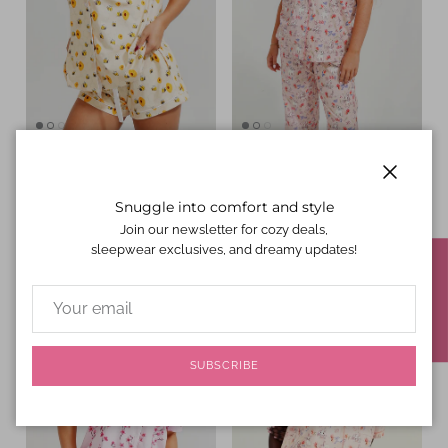
Yellow Bumble Bees Jersey
Hop To Bed Jersey Knit
Knit Cotton Short PJ Set
Cotton Short Top / Long
Close
Regular price
$44.00 USD
Pants PJ Set
Snuggle into comfort and style
Regular price
$47.00 USD
Join our newsletter for cozy deals,
sleepwear exclusives, and dreamy updates!
★ REVIEWS
SUBSCRIBE