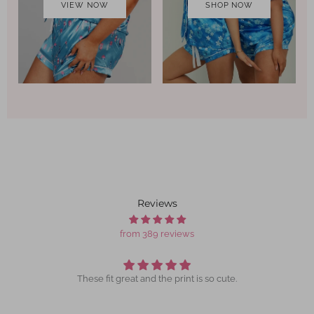
VIEW NOW
SHOP NOW
Reviews
from 389 reviews
These fit great and the print is so cute.
I lo
daughe
I ha