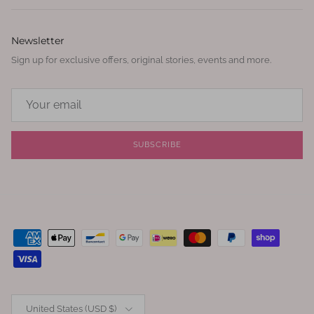
Newsletter
Sign up for exclusive offers, original stories, events and more.
SUBSCRIBE
Country/Region
United States (USD $)