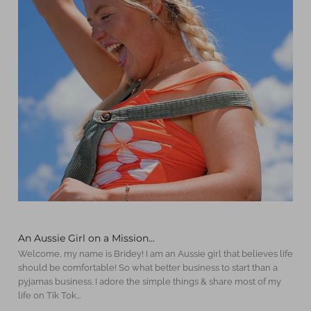
An Aussie Girl on a Mission...
Welcome, my name is Bridey! I am an Aussie girl that believes life
should be comfortable! So what better business to start than a
pyjamas business. I adore the simple things & share most of my
life on Tik Tok...