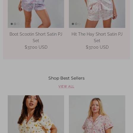
Boot Scootin Short Satin PJ
Hit The Hay Short Satin PJ
Set
Set
Regular price
Regular price
$37.00 USD
$37.00 USD
Shop Best Sellers
VIEW ALL