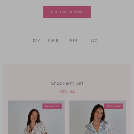
PRE-ORDER NOW
DAY
HOUR
MIN
SEC
Shop Farm Girl
VIEW ALL
New arrival
New arrival