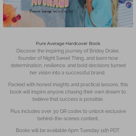
Pure Average Hardcover Book
Discover the inspiring journey of Bridey Drake,
founder of Night Sweet Thing, and learn how
determination, resilience, and bold decisions turned
her vision into a successful brand.
Packed with honest insights and practical lessons, this
book will inspire anyone chasing their own dream to
believe that success is possible.
Plus includes over 30 QR codes to unlock exclusive
behind-the-scenes content.
Books will be available 6pm Tuesday 11th PDT.