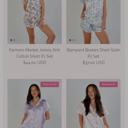
Farmers Market Jersey Knit
Barnyard Besties Short Satin
Cotton Short PJ Set
PJ Set
Regular price
Regular price
$44.00 USD
$37.00 USD
New arrival
New arrival