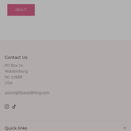
ABOUT
Contact Us
PO Box 70
Walstonburg
NC 27888
USA
us@nightsweetthing.com
Instagram
TikTok
Quick links